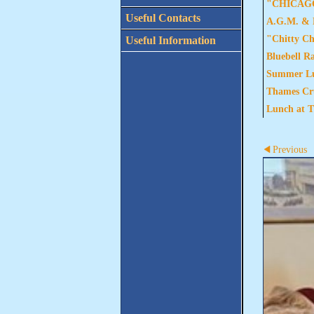
"CHICAGO"
Useful Contacts
A.G.M. & L
"Chitty Ch
Useful Information
Bluebell R
Summer Lun
Thames Cru
Lunch at T
Previous