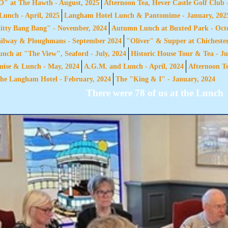
 at The Hawth - August, 2025
Afternoon Tea, Hever Castle Golf Club 
unch - April, 2025
Langham Hotel Lunch & Pantomime - January, 202
itty Bang Bang" - November, 2024
Autumn Lunch at Buxted Park - Octo
ailway & Ploughmans - September 2024
"Oliver" & Supper at Chichester
ch at "The View", Seaford - July, 2024
Historic House Tour & Tea - Ju
ise & Lunch - May, 2024
A.G.M. and Lunch - April, 2024
Afternoon Te
he Langham Hotel - February, 2024
The "King & I" - January, 2024
There were 78 of us at the Lunch