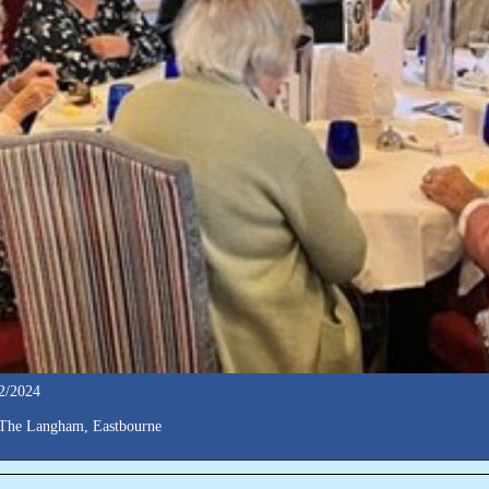
2/2024
The Langham, Eastbourne