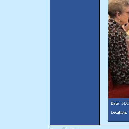
Date:
14/0
Location: