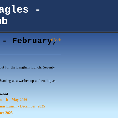
agles -
ub
 - February,
Back
out for the Langham Lunch. Seventy
 Starting as a washer-up and ending as
rwood
unch - May 2026
mas Lunch - December, 2025
ber 2025