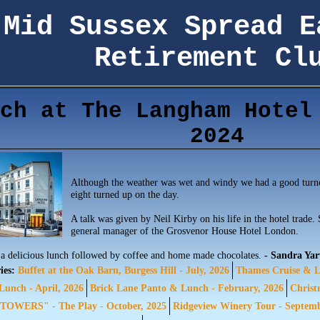
Mid Sussex Spread E
Retirement Cl
ch at The Langham Hotel
2024
Although the weather was wet and windy we had a good turn
eight turned up on the day.
A talk was given by Neil Kirby on his life in the hotel trade.
general manager of the Grosvenor House Hotel London.
a delicious lunch followed by coffee and home made chocolates.
- Sandra Ya
ies:
Buffet at the Oak Barn, Burgess Hill - July, 2026
Thames Cruise & L
unch - April, 2026
Brick Lane Panto & Lunch - February, 2026
Christ
OWERS" - The Play - October, 2025
Ridgeview Winery Tour - Septem