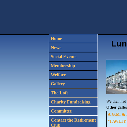
Home
Lun
News
Social Events
Membership
Welfare
Gallery
The Loft
We then had 
Charity Fundraising
Other galler
Committee
A.G.M. & L
Contact the Retirement
"FAWLTY T
Club