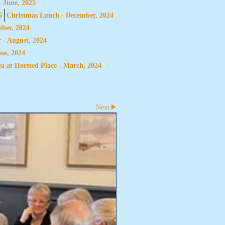
- June, 2025
5
Christmas Lunch - December, 2024
ber, 2024
 - August, 2024
ne, 2024
a at Horsted Place - March, 2024
Next