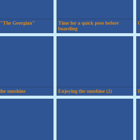
 "The Georgian"
Time for a quick pose before
Q
boarding
the sunshine
Enjoying the sunshine (2)
E