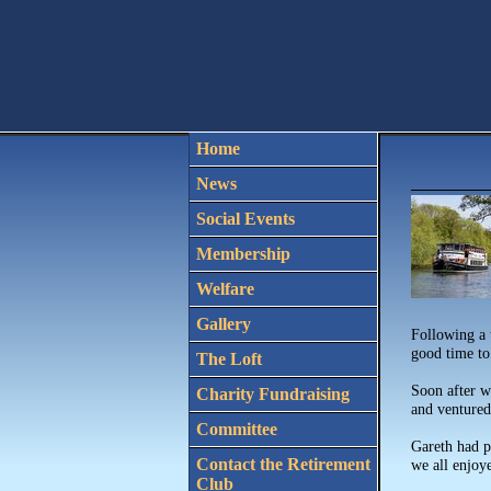
Home
News
Social Events
Membership
Welfare
Gallery
Following a 
good time to
The Loft
Soon after w
Charity Fundraising
and ventured 
Committee
Gareth had p
Contact the Retirement
we all enjoye
Club