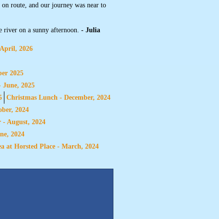
t on route, and our journey was near to
e river on a sunny afternoon.
- Julia
April, 2026
ber 2025
- June, 2025
5
Christmas Lunch - December, 2024
ber, 2024
 - August, 2024
ne, 2024
a at Horsted Place - March, 2024