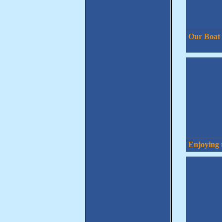
Our Boat
Enjoying 