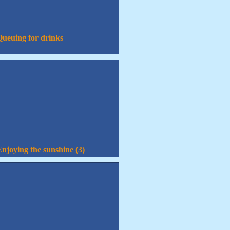
ueuing for drinks
njoying the sunshine (3)