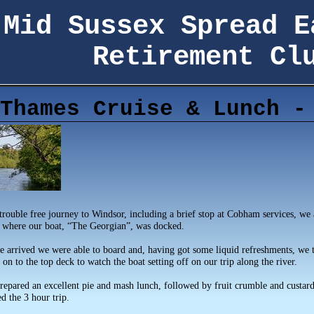
Mid Sussex Spread E
Retirement Cl
Thames Cruise & Lunch -
trouble free journey to Windsor, including a brief stop at Cobham services, we 
 where our boat, “The Georgian”, was docked.
e arrived we were able to board and, having got some liquid refreshments, we 
on to the top deck to watch the boat setting off on our trip along the river.
repared an excellent pie and mash lunch, followed by fruit crumble and custard
d the 3 hour trip.