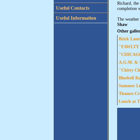
Richard, the
Useful Contacts
completion w
Useful Information
The weather 
Shaw
Other galler
Brick Lane
"FAWLTY T
"CHICAGO"
A.G.M. & L
"Chitty Ch
Bluebell R
Summer Lun
Thames Cru
Lunch at T