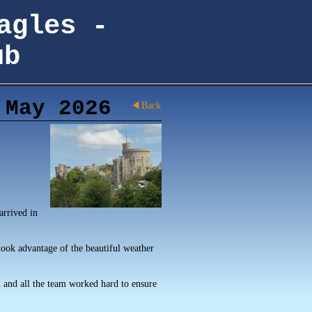
agles -
ub
 May 2026
Back
arrived in
took advantage of the beautiful weather
 and all the team worked hard to ensure