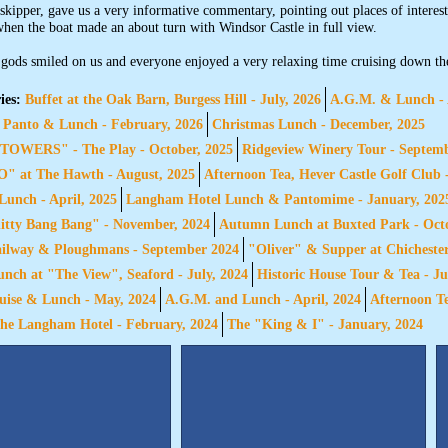
 skipper, gave us a very informative commentary, pointing out places of interes
hen the boat made an about turn with Windsor Castle in full view.
gods smiled on us and everyone enjoyed a very relaxing time cruising down th
ies:
Buffet at the Oak Barn, Burgess Hill - July, 2026
A.G.M. & Lunch - 
 Panto & Lunch - February, 2026
Christmas Lunch - December, 2025
OWERS" - The Play - October, 2025
Ridgeview Winery Tour - Septem
 at The Hawth - August, 2025
Afternoon Tea, Hever Castle Golf Club 
unch - April, 2025
Langham Hotel Lunch & Pantomime - January, 202
itty Bang Bang" - November, 2024
Autumn Lunch at Buxted Park - Octo
ailway & Ploughmans - September 2024
"Oliver" & Supper at Chichester
ch at "The View", Seaford - July, 2024
Historic House Tour & Tea - Ju
ise & Lunch - May, 2024
A.G.M. and Lunch - April, 2024
Afternoon Te
he Langham Hotel - February, 2024
The "King & I" - January, 2024