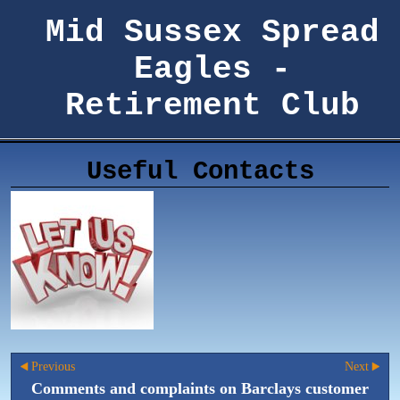
Mid Sussex Spread
Eagles -
Retirement Club
Useful Contacts
Previous
Next
Comments and complaints on Barclays customer