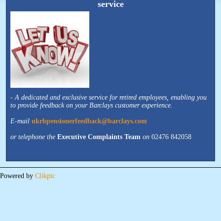
service
-
A dedicated and exclusive service for retired employees, enabling you
to provide feedback on your Barclays customer experience.
E-mail
ukrbpensionerfeedback@barclays.com
or telephone the
Executive Complaints Team
on
02476 842058
Powered by
Clikpic