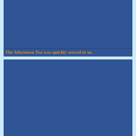
The Afternoon Tea was quickly served to us.