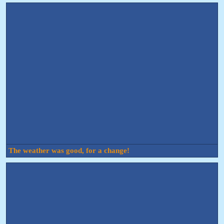
The weather was good, for a change!