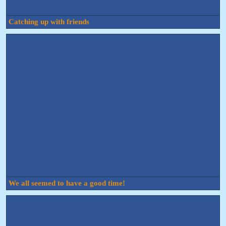
Catching up with friends
We all seemed to have a good time!