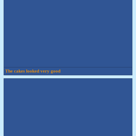
The cakes looked very good