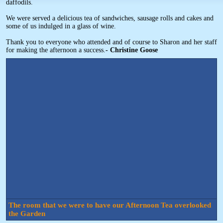
daffodils.
We were served a delicious tea of sandwiches, sausage rolls and cakes and
some of us indulged in a glass of wine.
Thank you to everyone who attended and of course to Sharon and her staff
for making the afternoon a success.
- Christine Goose
The room that we were to have our Afternoon Tea overlooked
the Garden